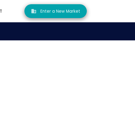
T
Enter a New Market