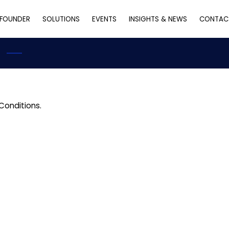
FOUNDER
SOLUTIONS
EVENTS
INSIGHTS & NEWS
CONTAC
Conditions.