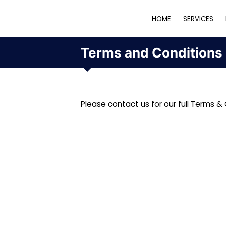
HOME
SERVICES
Terms and Conditions
Please contact us for our full Terms & 