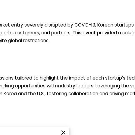
rket entry severely disrupted by COVID-19, Korean startups 
perts, customers, and partners. This event provided a soluti
te global restrictions.
sions tailored to highlight the impact of each startup’s tech
orking opportunities with industry leaders. Leveraging the 
Korea and the U.S., fostering collaboration and driving mar