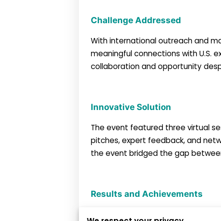
Challenge Addressed
With international outreach and ma
meaningful connections with U.S. ex
collaboration and opportunity despi
Innovative Solution
The event featured three virtual ses
pitches, expert feedback, and netw
the event bridged the gap between 
Results and Achievements
We respect your privacy