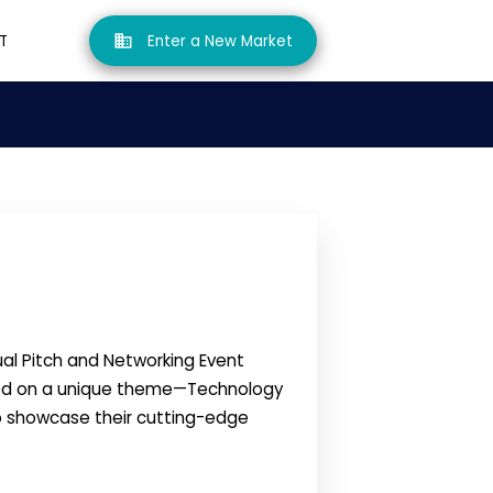
T
Enter a New Market
ual Pitch and Networking Event
used on a unique theme—Technology
to showcase their cutting-edge