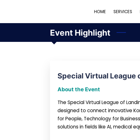
HOME
SERVICES
Event Highlight
Special Virtual League 
About the Event
The Special Virtual League of Land
designed to connect innovative Ko
for People, Technology for Busines
solutions in fields like AI, medical