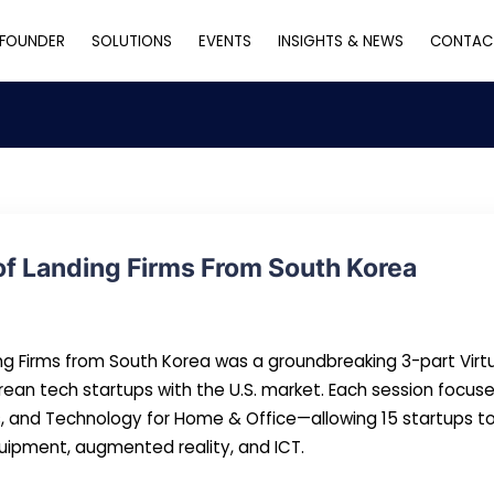
FOUNDER
SOLUTIONS
EVENTS
INSIGHTS & NEWS
CONTAC
of Landing Firms From South Korea
ing Firms from South Korea was a groundbreaking 3-part Virt
rean tech startups with the U.S. market. Each session foc
s, and Technology for Home & Office—allowing 15 startups 
 equipment, augmented reality, and ICT.