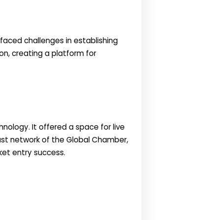
faced challenges in establishing
on, creating a platform for
nology. It offered a space for live
vast network of the Global Chamber,
ket entry success.